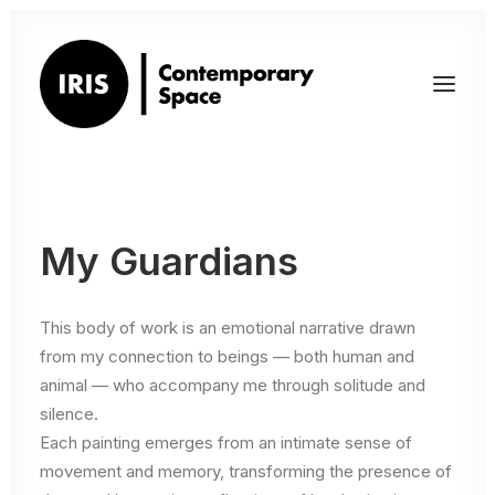
My Guardians
This body of work is an emotional narrative drawn
from my connection to beings — both human and
animal — who accompany me through solitude and
silence.
Each painting emerges from an intimate sense of
movement and memory, transforming the presence of