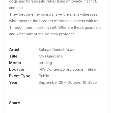
dogs and horses into reflections of loyalty, instinct,
and soul.
They become my guardians — the silent witnesses
who traverse the borders of consciousness with me.
Through them, I ask myself: Who are these guardians,
and what part of me do they protect?
Artist
Solmaz Daneshfaraz
Title
My Guardians
Media
painting
Location
IRIS Contemporary Space, Tehran
Event Type
Public
Year
September 26 – October 10, 2025
Share